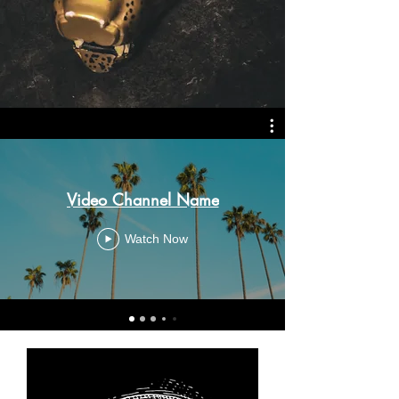
Video Channel Name
Watch Now