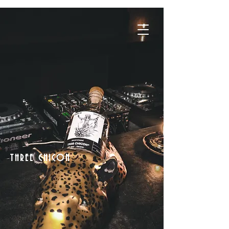
THREE CHICON