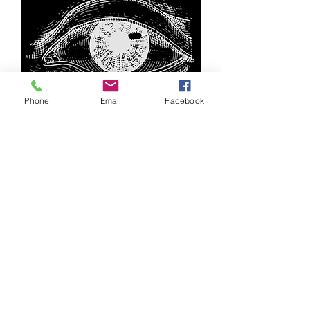
Phone
Email
Facebook
Join our
email list
RODRIGO@TR3SCHICONMEZCAL.COM
INSTAGRAM | FACEBOOK
VARIETIES
THE
PROCESS
WHERE TO BUY
Terms and Conditions
Privacy Policy