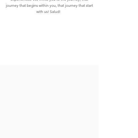
journey that begins within you, that journey that start
with us! Salud!