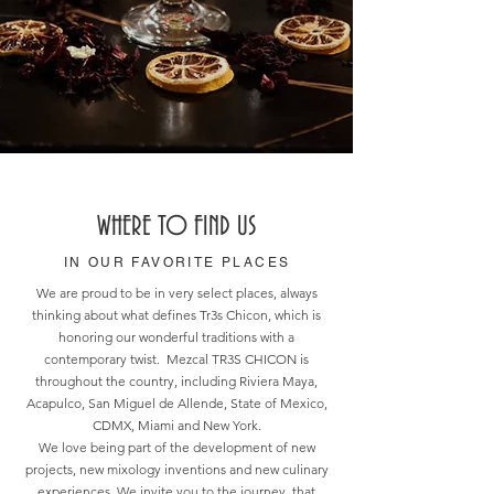
WHERE TO FIND US
IN OUR FAVORITE PLACES
We are proud to be in very select places, always
thinking about what defines Tr3s Chicon, which is
honoring our wonderful traditions with a
contemporary twist. Mezcal TR3S CHICON is
throughout the country, including Riviera Maya,
Acapulco, San Miguel de Allende, State of Mexico,
CDMX, Miami and New York.
We love being part of the development of new
projects, new mixology inventions and new culinary
experiences. We invite you to the journey, that